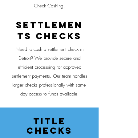
Check Cashing.
Settlemen
ts CHECKS
Need to cash a settlement check in
Detroit? We provide secure and
efficient processing for approved
settlement payments. Our team handles
larger checks professionally with same-
day access to funds available.
Title
CheckS