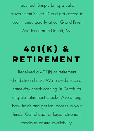
required. Simply bring a valid
government-issued ID and get access to
your money quickly at our Grand River
Ave location in Detroit, MI.
401(k) &
Retirement
Received a 401(k) or retirement
distribution check? We provide secure,
same-day check cashing in Detroit for
eligible retirement checks. Avoid long
bank holds and get fast access to your
funds. Call ahead for large retirement
checks to ensure availability.