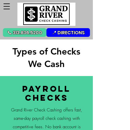
📞 313.836.5200
📍 DIRECTIONS
Types of Checks
We Cash
Payroll
Checks
Grand River Check Cashing offers fast,
same-day payroll check cashing with
competitive fees. No bank account is