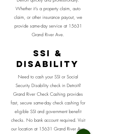
Detroit quickly and professionally.
Whether it’s a property claim, auto
claim, or other insurance payout, we
provide same-day service at 15631
Grand River Ave.
SSI &
Disability
Need to cash your SSI or Social
Security Disability check in Detroit?
Grand River Check Cashing provides
fast, secure same-day check cashing for
eligible SSI and government benefit
checks. No bank account required. Visit
our location at 15631 Grand River Ave