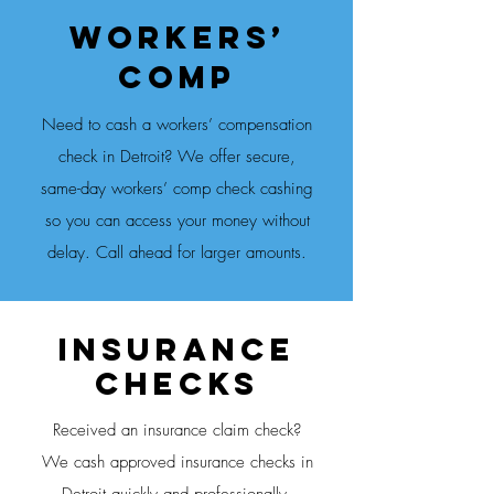
Workers’
Comp
Need to cash a workers’ compensation
check in Detroit? We offer secure,
same-day workers’ comp check cashing
so you can access your money without
delay. Call ahead for larger amounts.
Insurance
CheckS
Received an insurance claim check?
We cash approved insurance checks in