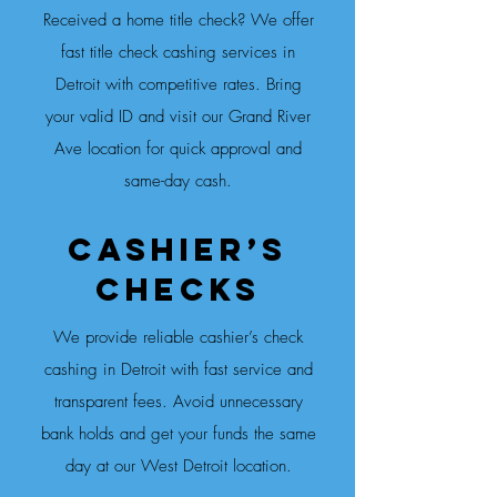
Received a home title check? We offer
fast title check cashing services in
Detroit with competitive rates. Bring
your valid ID and visit our Grand River
Ave location for quick approval and
same-day cash.
Cashier’s
CheckS
We provide reliable cashier’s check
cashing in Detroit with fast service and
transparent fees. Avoid unnecessary
bank holds and get your funds the same
day at our West Detroit location.