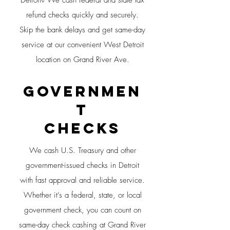
Detroit? We cash federal and state tax
refund checks quickly and securely.
Skip the bank delays and get same-day
service at our convenient West Detroit
location on Grand River Ave.
Governmen
t
CHECKS
We cash U.S. Treasury and other
government-issued checks in Detroit
with fast approval and reliable service.
Whether it’s a federal, state, or local
government check, you can count on
same-day check cashing at Grand River