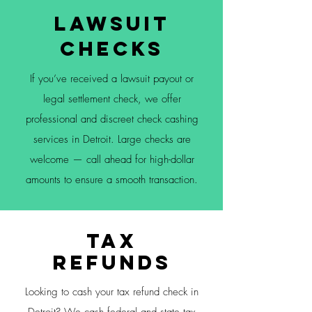
Lawsuit
Checks
If you’ve received a lawsuit payout or
legal settlement check, we offer
professional and discreet check cashing
services in Detroit. Large checks are
welcome — call ahead for high-dollar
amounts to ensure a smooth transaction.
Tax
Refunds
Looking to cash your tax refund check in