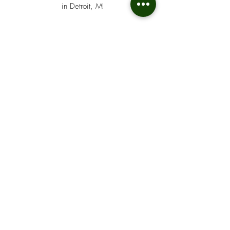
in Detroit, MI
MUCH More
NOT
LISTED..
We cash many additional types of
checks beyond those listed. If you’re
unsure whether your check qualifies,
simply give us a call at
313-836-
5200
. Our team will quickly let you
know if we can cash it and answer any
questions about the process. We’re
here to help.